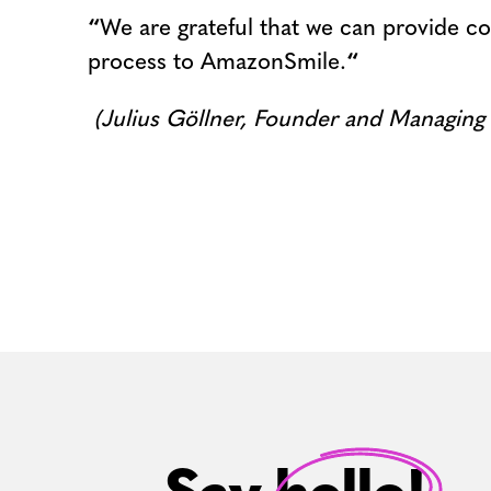
“
We are grateful that we can provide co
process to AmazonSmile.
“
(Julius Göllner, Founder and Managing