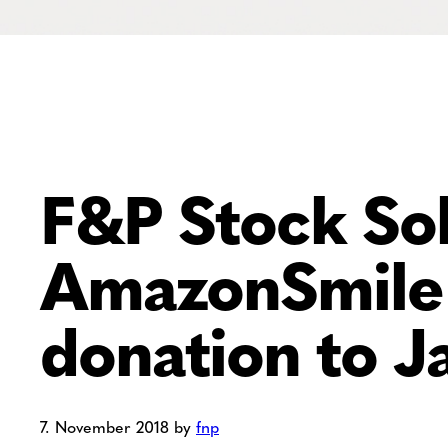
F&P Stock Sol
AmazonSmile 
donation to Ja
7. November 2018
by
fnp