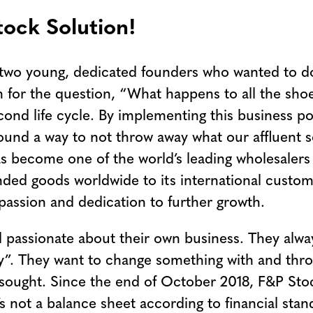
ock Solution!
two young, dedicated founders who wanted to do 
 for the question, “What happens to all the shoes
econd life cycle. By implementing this business p
und a way to not throw away what our affluent so
s become one of the world’s leading wholesalers
anded goods worldwide to its international cust
passion and dedication to further growth.
d passionate about their own business. They alwa
ty”. They want to change something with and thr
 sought. Since the end of October 2018, F&P Stoc
not a balance sheet according to financial standa