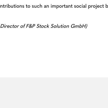
ntributions to such an important social project
 Director of F&P Stock Solution GmbH)