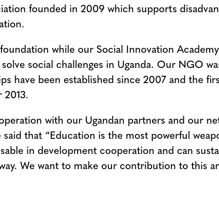
ssociation founded in 2009 which supports disadv
ation.
 foundation while our Social Innovation Academy 
and solve social challenges in Uganda. Our NGO 
ps have been established since 2007 and the firs
 2013.
ooperation with our Ugandan partners and our n
said that “Education is the most powerful weap
ensable in development cooperation and can sust
t way. We want to make our contribution to this a