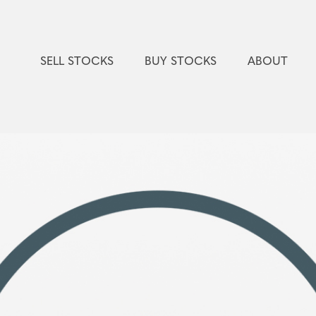
SELL STOCKS
BUY STOCKS
ABOUT