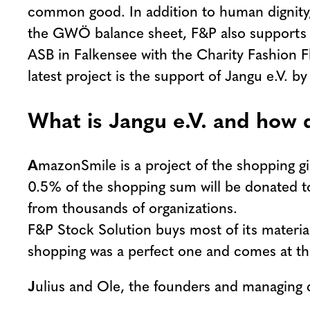
common good. In addition to human dignity, t
the GWÖ balance sheet, F&P also supports soc
ASB in Falkensee with the Charity Fashion Fla
latest project is the support of Jangu e.V. 
What is Jangu e.V. and how
A
mazonSmile is a project of the shopping 
0.5% of the shopping sum will be donated to
from thousands of organizations.
F&P Stock Solution buys most of its materia
shopping was a perfect one and comes at the
J
ulius and Ole, the founders and managing 