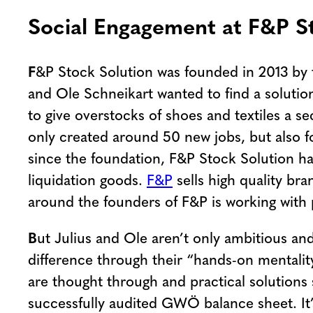
Social Engagement at F&P St
F
&P Stock Solution was founded in 2013 by 
and Ole Schneikart wanted to find a solution
to give overstocks of shoes and textiles a s
only created around 50 new jobs, but also fo
since the foundation, F&P Stock Solution ha
liquidation goods.
F&P
sells high quality br
around the founders of F&P is working with 
B
ut Julius and Ole aren’t only ambitious an
difference through their “hands-on mentali
are thought through and practical solutions
successfully audited GWÖ balance sheet. It’s 