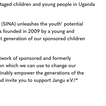
antaged children and young people in Uganda
(SINA) unleashes the youth’ potential
was founded in 2009 by a young and
t generation of our sponsored children
etwork of sponsored and formerly
on which we can use to change our
ainably empower the generations of the
nd invite you to support Jangu e.V.!
”