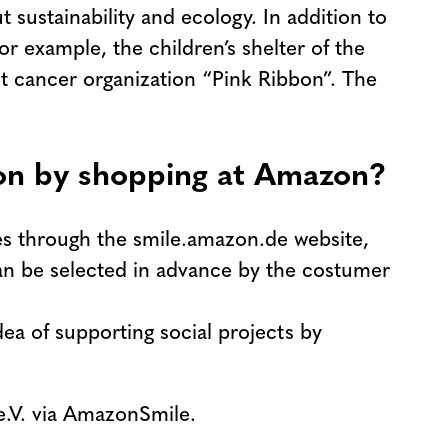
 sustainability and ecology. In addition to
r example, the children’s shelter of the
ast cancer organization “Pink Ribbon”. The
ion by shopping at Amazon?
es through the smile.amazon.de website,
can be selected in advance by the costumer
ea of supporting social projects by
e.V. via AmazonSmile.