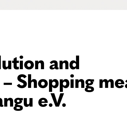
ution and
– Shopping me
ngu e.V.