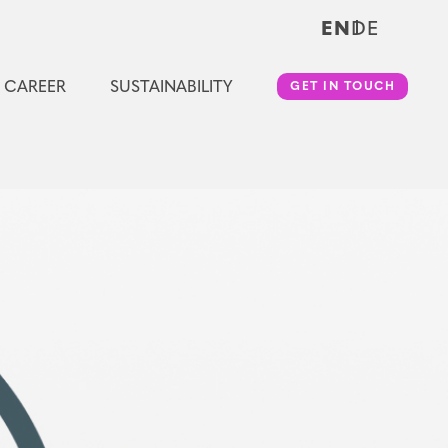
EN
DE
CAREER
SUSTAINABILITY
GET IN TOUCH