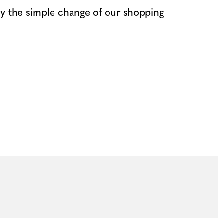
 by the simple change of our shopping