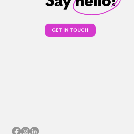
Say hello!
GET IN TOUCH