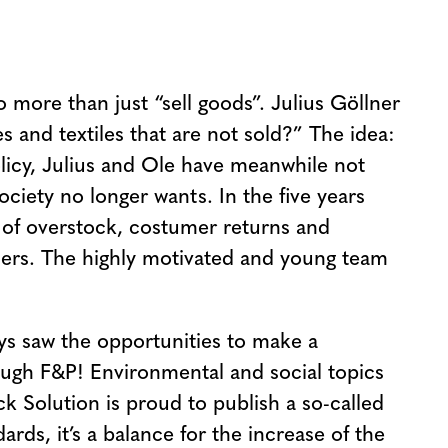
more than just “sell goods”. Julius Göllner
 and textiles that are not sold?” The idea:
olicy, Julius and Ole have meanwhile not
ciety no longer wants. In the five years
 of overstock, costumer returns and
omers. The highly motivated and young team
ys saw the opportunities to make a
ough F&P! Environmental and social topics
k Solution is proud to publish a so-called
rds, it’s a balance for the increase of the