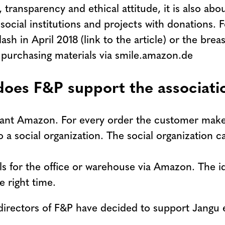
ransparency and ethical attitude, it is also about
ial institutions and projects with donations. Fo
sh in April 2018 (link to the article) or the bre
by purchasing materials via smile.amazon.de
 does F&P support the associat
giant Amazon. For every order the customer mak
 a social organization. The social organization 
ls for the office or warehouse via Amazon. The id
 right time.
directors of F&P have decided to support Jangu 