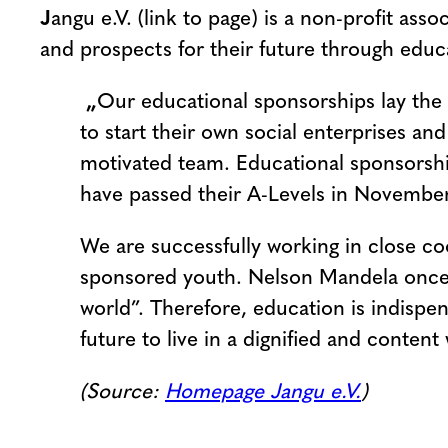
J
angu e.V. (link to page) is a non-profit a
and prospects for their future through educ
„
Our educational sponsorships lay the
to start their own social enterprises 
motivated team. Educational sponsorshi
have passed their A-Levels in November
We are successfully working in close c
sponsored youth. Nelson Mandela once 
world”. Therefore, education is indisp
future to live in a dignified and conten
(Source:
Homepage Jangu e.V.
)