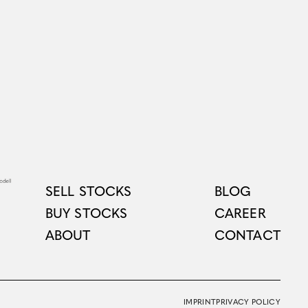
SELL STOCKS
BLOG
BUY STOCKS
CAREER
ABOUT
CONTACT
IMPRINT
PRIVACY POLICY