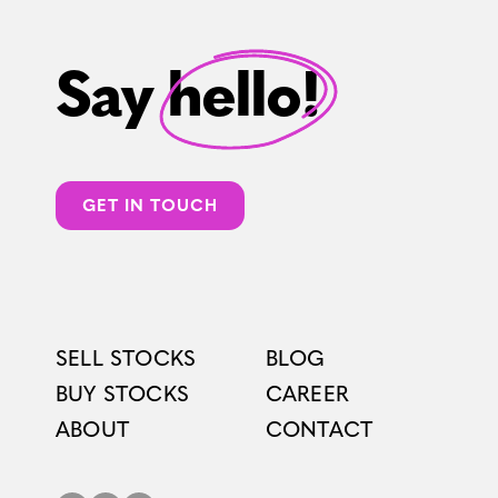
Say hello!
GET IN TOUCH
SELL STOCKS
BLOG
BUY STOCKS
CAREER
ABOUT
CONTACT