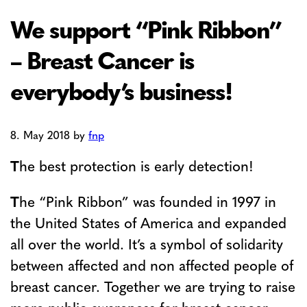
We support “Pink Ribbon”
– Breast Cancer is
everybody’s business!
8. May 2018
by
fnp
T
he best protection is early detection!
T
he “Pink Ribbon” was founded in 1997 in
the United States of America and expanded
all over the world. It’s a symbol of solidarity
between affected and non affected people of
breast cancer. Together we are trying to raise