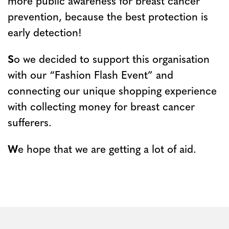
more public awareness for breast cancer
prevention, because the best protection is
early detection!
S
o we decided to support this organisation
with our “Fashion Flash Event” and
connecting our unique shopping experience
with collecting money for breast cancer
sufferers.
W
e hope that we are getting a lot of aid.