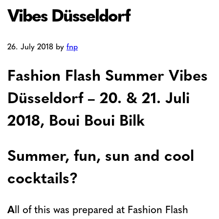
Vibes Düsseldorf
26. July 2018
by
fnp
Fashion Flash Summer Vibes
Düsseldorf – 20. & 21. Juli
2018, Boui Boui Bilk
Summer, fun, sun and cool
cocktails?
A
ll of this was prepared at Fashion Flash