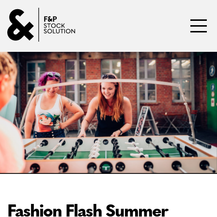
Skip to content
Toggl
Fashion Flash Summer