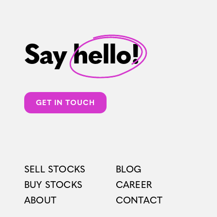
Say hello!
GET IN TOUCH
SELL STOCKS
BLOG
BUY STOCKS
CAREER
ABOUT
CONTACT