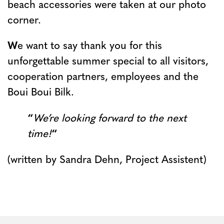
beach accessories were taken at our photo
corner.
W
e want to say thank you for this
unforgettable summer special to all visitors,
cooperation partners, employees and the
Boui Boui Bilk.
“
We’re looking forward to the next
time!
“
(written by Sandra Dehn, Project Assistent)