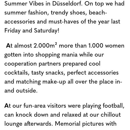
Summer Vibes in Düsseldorf. On top we had
summer fashion, trendy shoes, beach-
accessories and must-haves of the year last
Friday and Saturday!
A
t almost 2.000m² more than 1.000 women
gotten into shopping mania while our
cooperation partners prepared cool
cocktails, tasty snacks, perfect accessories
and matching make-up all over the place in-
and outside.
A
t our fun-area visitors were playing football,
can knock down and relaxed at our chillout
lounge afterwards. Memorial pictures with