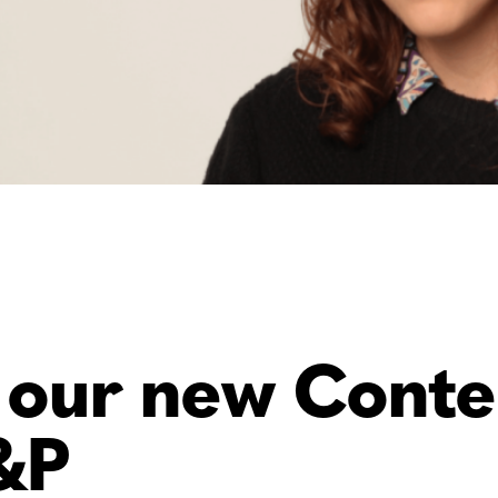
 our new Conte
&P