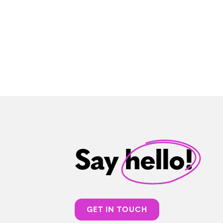
Say hello!
GET IN TOUCH