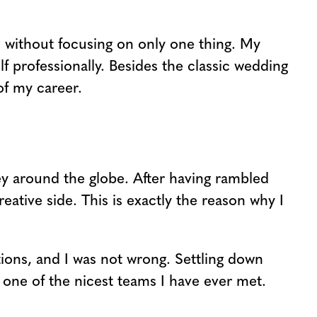
, without focusing on only one thing. My
f professionally. Besides the classic wedding
of my career.
ney around the globe. After having rambled
eative side. This is exactly the reason why I
rations, and I was not wrong. Settling down
 one of the nicest teams I have ever met.