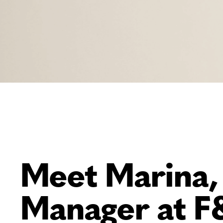
Meet Marina,
Manager at F