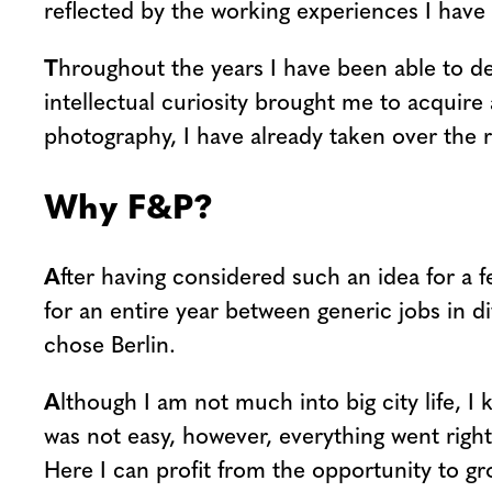
reflected by the working experiences I have 
T
hroughout the years I have been able to de
intellectual curiosity brought me to acquire
photography, I have already taken over the r
Why F&P?
A
fter having considered such an idea for a 
for an entire year between generic jobs in di
chose Berlin.
A
lthough I am not much into big city life, I 
was not easy, however, everything went right
Here I can profit from the opportunity to gr