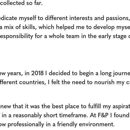
collected so far.
dicate myself to different interests and passions
 a mix of skills, which helped me to develop mysel
esponsibility for a whole team in the early stage 
few years, in 2018 I decided to begin a long jour
fferent countries, I felt the need to nourish my cr
knew that it was the best place to fulfill my aspi
 in a reasonably short timeframe. At F&P I found
ow professionally in a friendly environment.