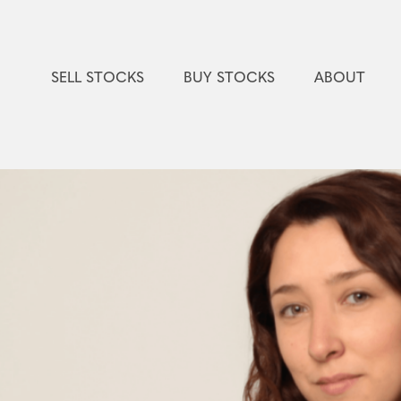
SELL STOCKS
BUY STOCKS
ABOUT