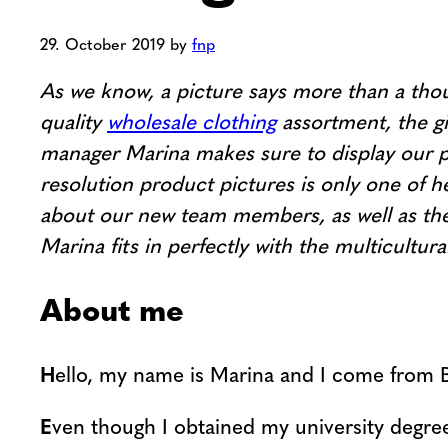
29. October 2019
by
fnp
As we know, a picture says more than a thou
quality
wholesale clothing
assortment, the gi
manager Marina makes sure to display our pr
resolution product pictures is only one of he
about our new team members, as well as the 
Marina fits in perfectly with the multicult
About me
H
ello, my name is Marina and I come from 
E
ven though I obtained my university degree 