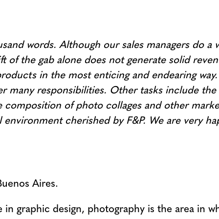
sand words. Although our sales managers do a wo
ft of the gab alone does not generate solid reve
oducts in the most enticing and endearing way. 
r many responsibilities. Other tasks include the 
composition of photo collages and other marketi
ural environment cherished by F&P. We are very 
Buenos Aires.
in graphic design, photography is the area in whi