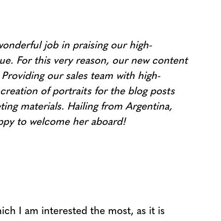
nderful job in praising our high-
nue. For this very reason, our new content
Providing our sales team with high-
creation of portraits for the blog posts
ng materials. Hailing from Argentina,
happy to welcome her aboard!
ch I am interested the most, as it is