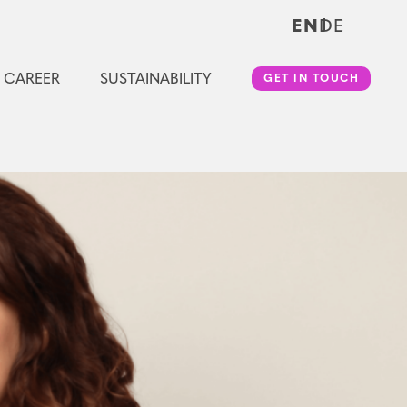
EN
DE
CAREER
SUSTAINABILITY
GET IN TOUCH