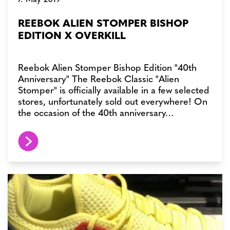
REEBOK ALIEN STOMPER BISHOP
EDITION X OVERKILL
Reebok Alien Stomper Bishop Edition "40th
Anniversary" The Reebok Classic "Alien
Stomper" is officially available in a few selected
stores, unfortunately sold out everywhere! On
the occasion of the 40th anniversary…