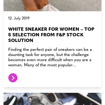
12. July 2019
WHITE SNEAKER FOR WOMEN – TOP
5 SELECTION FROM F&P STOCK
SOLUTION
Finding the perfect pair of sneakers can be a
daunting task for anyone, but the challenge
becomes even more difficult when you are a
woman. Many of the most popular…