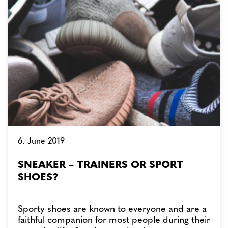
6. June 2019
SNEAKER – TRAINERS OR SPORT
SHOES?
Sporty shoes are known to everyone and are a
faithful companion for most people during their