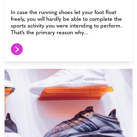
In case the running shoes let your foot float
freely, you will hardly be able to complete the
sports activity you were intending to perform.
That’s the primary reason why…