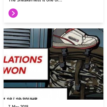
7. May 2019