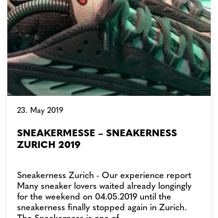
23. May 2019
SNEAKERMESSE – SNEAKERNESS
ZURICH 2019
Sneakerness Zurich - Our experience report
Many sneaker lovers waited already longingly
for the weekend on 04.05.2019 until the
sneakerness finally stopped again in Zurich.
The Sneakerness is one of…