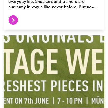
everyday life. Sneakers and trainers are
currently in vogue like never before. But now…