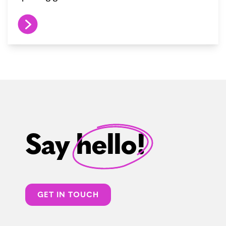
Say hello!
GET IN TOUCH