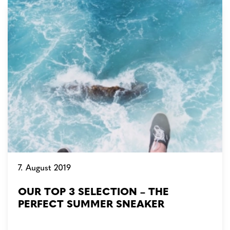
7. August 2019
OUR TOP 3 SELECTION – THE
PERFECT SUMMER SNEAKER