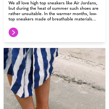
We all love high top sneakers like Air Jordans,
but during the heat of summer such shoes are
rather unsuitable. In the warmer months, low-
top sneakers made of breathable materials…