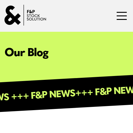
Skip to content
Toggl
Our Blog
+++ F&P
 NEWS +++ F&P NEWS