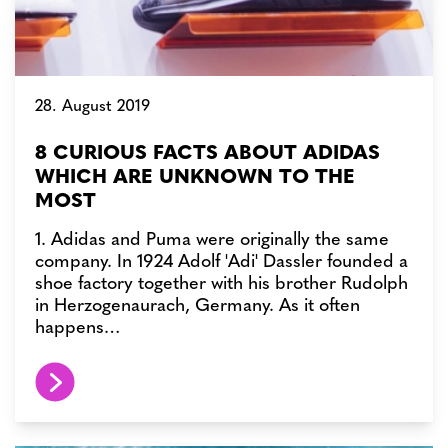
28. August 2019
8 CURIOUS FACTS ABOUT ADIDAS
WHICH ARE UNKNOWN TO THE
MOST
1. Adidas and Puma were originally the same
company. In 1924 Adolf 'Adi' Dassler founded a
shoe factory together with his brother Rudolph
in Herzogenaurach, Germany. As it often
happens…