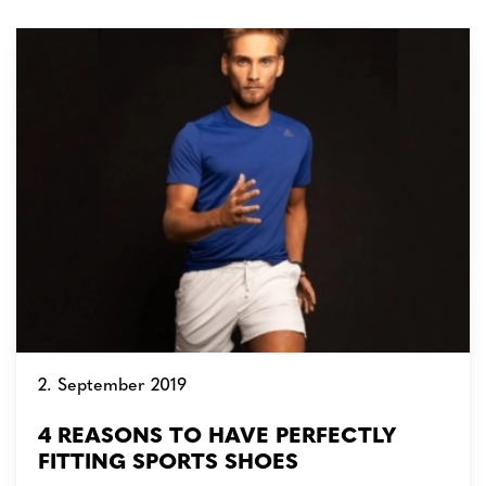
2. September 2019
4 REASONS TO HAVE PERFECTLY
FITTING SPORTS SHOES