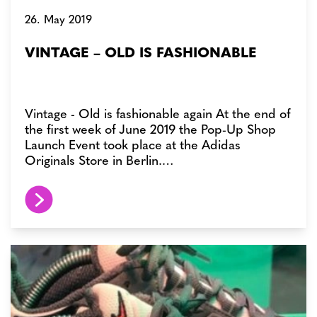
26. May 2019
VINTAGE – OLD IS FASHIONABLE
Vintage - Old is fashionable again At the end of
the first week of June 2019 the Pop-Up Shop
Launch Event took place at the Adidas
Originals Store in Berlin.…