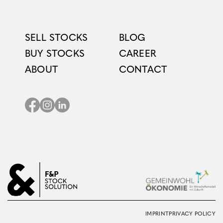
SELL STOCKS
BLOG
BUY STOCKS
CAREER
ABOUT
CONTACT
IMPRINT
PRIVACY POLICY