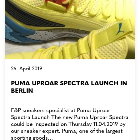
26. April 2019
PUMA UPROAR SPECTRA LAUNCH IN
BERLIN
F&P sneakers specialist at Puma Uproar
Spectra Launch The new Puma Uproar Spectra
could be inspected on Thursday 11.04.2019 by
our sneaker expert. Puma, one of the largest
sporting goods…