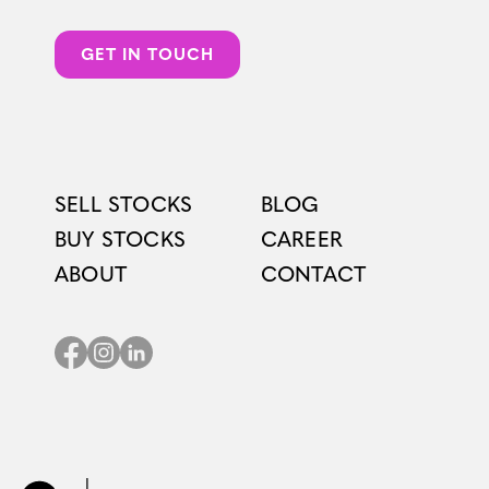
GET IN TOUCH
SELL STOCKS
BLOG
BUY STOCKS
CAREER
ABOUT
CONTACT