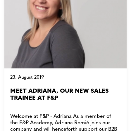
23. August 2019
MEET ADRIANA, OUR NEW SALES
TRAINEE AT F&P
Welcome at F&P - Adriana As a member of
the F&P Academy, Adriana Romić joins our
company and will henceforth support our B2B