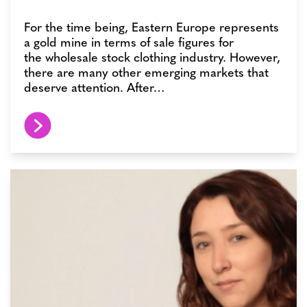
For the time being, Eastern Europe represents
a gold mine in terms of sale figures for
the wholesale stock clothing industry. However,
there are many other emerging markets that
deserve attention. After…