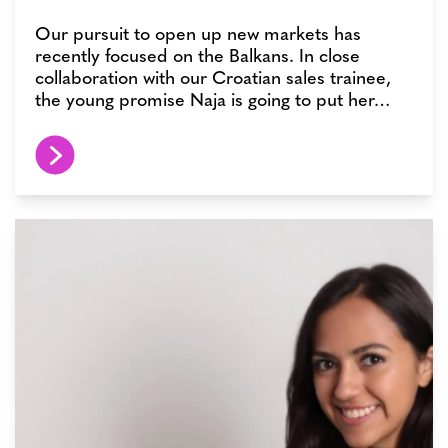
Our pursuit to open up new markets has
recently focused on the Balkans. In close
collaboration with our Croatian sales trainee,
the young promise Naja is going to put her…