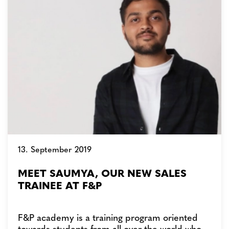
13. September 2019
MEET SAUMYA, OUR NEW SALES
TRAINEE AT F&P
F&P academy is a training program oriented
towards students from all over the world who