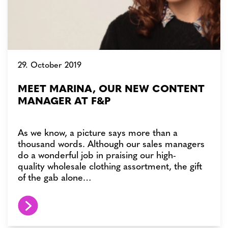
29. October 2019
MEET MARINA, OUR NEW CONTENT
MANAGER AT F&P
As we know, a picture says more than a
thousand words. Although our sales managers
do a wonderful job in praising our high-
quality wholesale clothing assortment, the gift
of the gab alone…