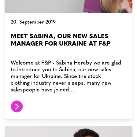
20. September 2019
MEET SABINA, OUR NEW SALES
MANAGER FOR UKRAINE AT F&P
Welcome at F&P - Sabina Hereby we are glad
to introduce you to Sabina, our new sales
manager for Ukraine. Since the stock
clothing industry never sleeps, many new
salespeople have joined…