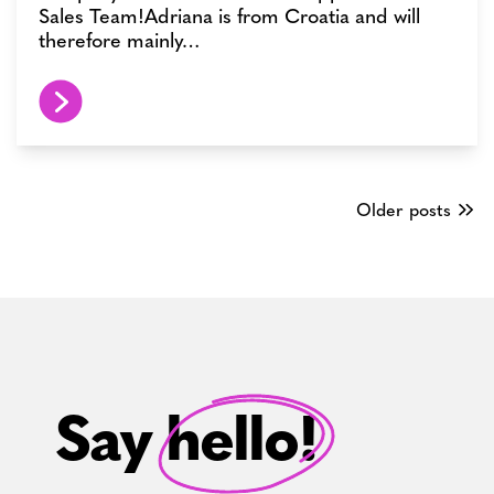
Sales Team!Adriana is from Croatia and will
therefore mainly…
Posts
Older posts
navigation
Say hello!