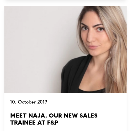
10. October 2019
MEET NAJA, OUR NEW SALES
TRAINEE AT F&P