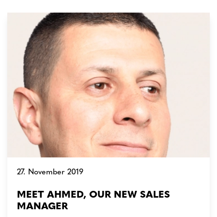
27. November 2019
MEET AHMED, OUR NEW SALES
MANAGER