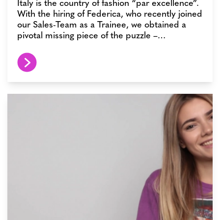
Italy is the country of fashion “par excellence”.
With the hiring of Federica, who recently joined
our Sales-Team as a Trainee, we obtained a
pivotal missing piece of the puzzle –…