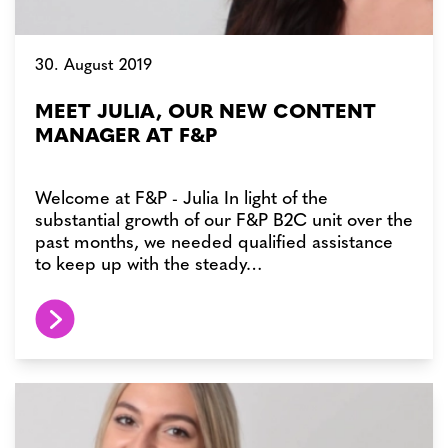
30. August 2019
MEET JULIA, OUR NEW CONTENT
MANAGER AT F&P
Welcome at F&P - Julia In light of the
substantial growth of our F&P B2C unit over the
past months, we needed qualified assistance
to keep up with the steady…