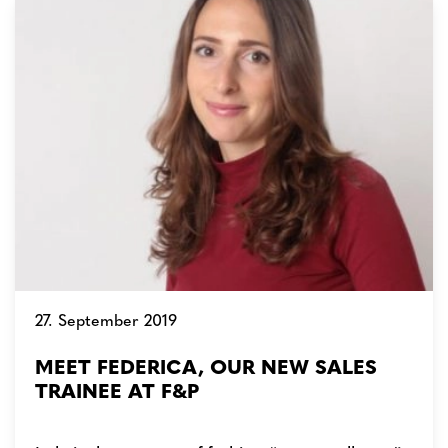
27. September 2019
MEET FEDERICA, OUR NEW SALES
TRAINEE AT F&P