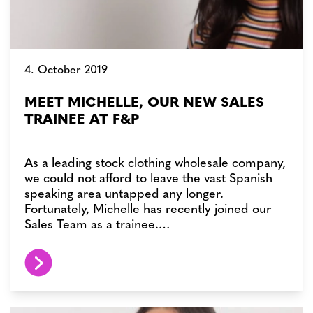
4. October 2019
MEET MICHELLE, OUR NEW SALES
TRAINEE AT F&P
As a leading stock clothing wholesale company,
we could not afford to leave the vast Spanish
speaking area untapped any longer.
Fortunately, Michelle has recently joined our
Sales Team as a trainee.…