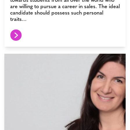
are willing to pursue a career in sales. The ideal
candidate should possess such personal
traits…