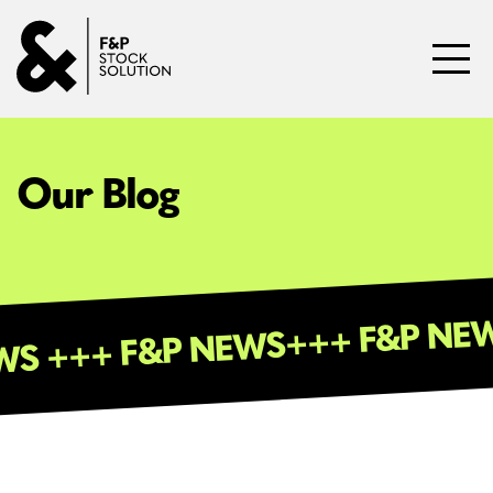
Skip to content
Toggl
Our Blog
+++ F&P 
 NEWS +++ F&P NEWS